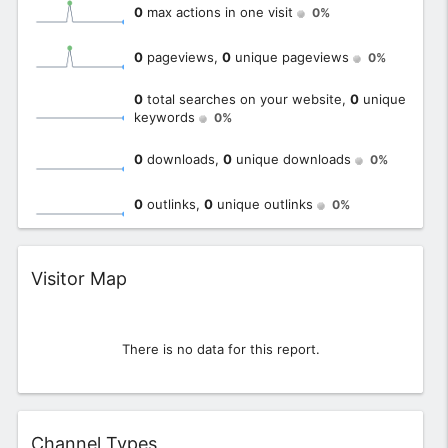
0
max actions in one visit
0%
0
pageviews,
0
unique pageviews
0%
0
total searches on your website,
0
unique
keywords
0%
0
downloads,
0
unique downloads
0%
0
outlinks,
0
unique outlinks
0%
Widget
Visitor Map
There is no data for this report.
Widget
Channel Types