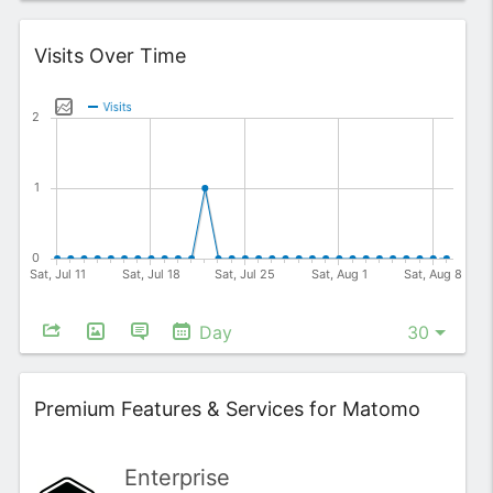
Widget
Visits Over Time
Day
Widget
Premium Features & Services for Matomo
Enterprise