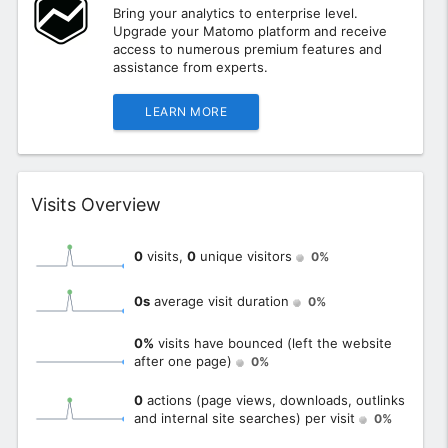
Bring your analytics to enterprise level.
Upgrade your Matomo platform and receive
access to numerous premium features and
assistance from experts.
LEARN MORE
Widget
Visits Overview
0
visits,
0
unique visitors
0%
0s
average visit duration
0%
0%
visits have bounced (left the website
after one page)
0%
0
actions (page views, downloads, outlinks
and internal site searches) per visit
0%