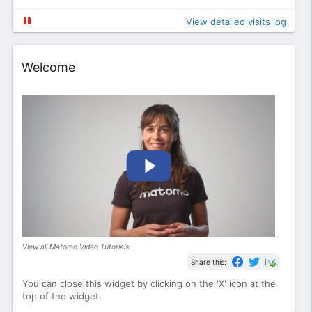
View detailed visits log
Widget
Welcome
View all Matomo Video Tutorials
Share this:
You can close this widget by clicking on the 'X' icon at the
top of the widget.