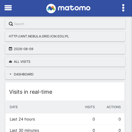
HTTP://ANT.NEBULA.GRID.ICM.EDU.PL
2026-08-09
ALL VISITS
DASHBOARD
Widget
Visits in real-time
DATE
VISITS
ACTIONS
Last 24 hours
0
0
Last 30 minutes
0
0