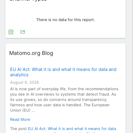
There is no data for this report.
Widget
Matomo.org Blog
EU AI Act: What it is and what it means for data and
analytics
August 6, 2026
AI is now part of everyday life, from the recommendations
you see in AI overviews to systems that detect fraud. As
its use grows, so do concerns around transparency,
fairness and how user data is handled. The European
Union (EU) ...
Read More
The post
EU AI Act: What it is and what it means for data