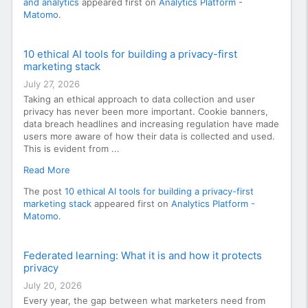
and analytics
appeared first on
Analytics Platform -
Matomo
.
10 ethical AI tools for building a privacy-first
marketing stack
July 27, 2026
Taking an ethical approach to data collection and user
privacy has never been more important. Cookie banners,
data breach headlines and increasing regulation have made
users more aware of how their data is collected and used.
This is evident from ...
Read More
The post
10 ethical AI tools for building a privacy-first
marketing stack
appeared first on
Analytics Platform -
Matomo
.
Federated learning: What it is and how it protects
privacy
July 20, 2026
Every year, the gap between what marketers need from